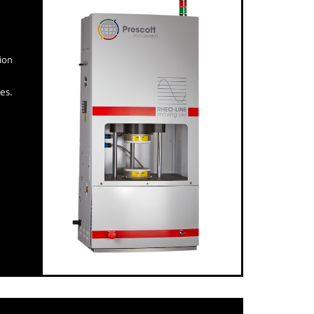
ion
es.