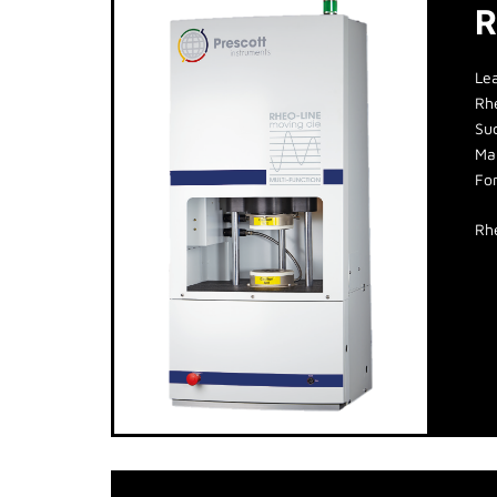
R
Le
Rh
Suc
Man
Fo
Rh