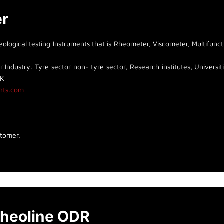
er
logical testing Instruments that is Rheometer, Viscometer, Multifunct
 Industry. Tyre sector non- tyre sector, Research institutes, Universiti
UK
nts.com
stomer.
heoline ODR