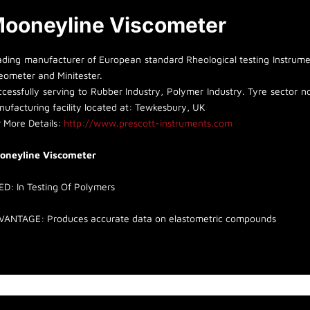
ooneyline Viscometer
ading manufacturer of European standard Rheological testing Instrumen
eometer and Minitester.
cessfully serving to Rubber Industry, Polymer Industry. Tyre sector non
ufacturing facility located at: Tewkesbury, UK
 More Details:
http://www.prescott-instruments.com
oneyline Viscometer
ED:
I
n Testing Of Polymers
VANTAGE:
Produces accurate data on elastometric compounds