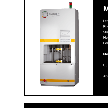
M
Le
Rh
Suc
Man
For
Mo
US
AD