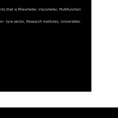
ts that is Rheometer, Viscometer, Multifunction
- tyre sector, Research institutes, Universities.