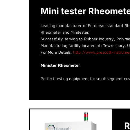
Mini tester Rheomet
Leading manufacturer of European standard Rheo
Rheometer and Minitester.
Successfully serving to Rubber Industry, Polymer
Manufacturing facility located at: Tewkesbury, 
For More Details:
http://www.prescott-instrume
Minister Rheometer
Perfect testing equipment for small segment cu
R