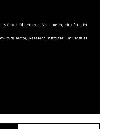
ts that is Rheometer, Viscometer, Multifunction
- tyre sector, Research institutes, Universities.