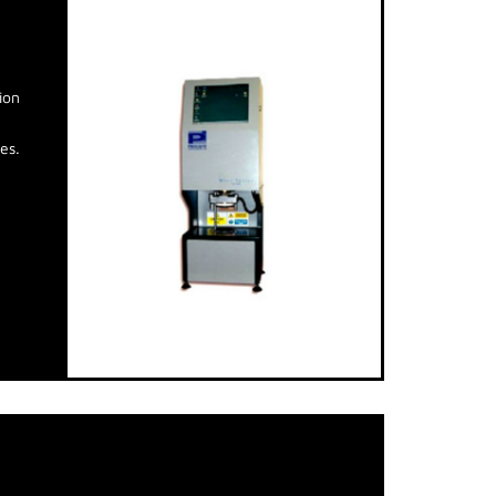
ion
es.