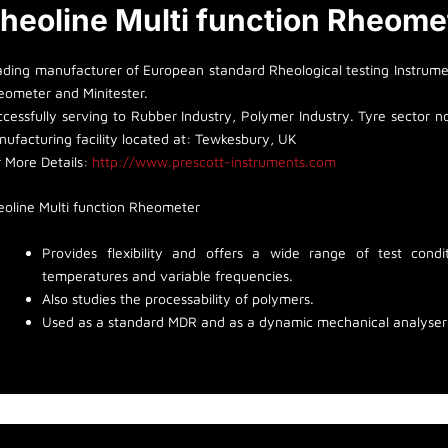
heoline Multi function Rheome
ading manufacturer of European standard Rheological testing Instrumen
eometer and Minitester.
cessfully serving to Rubber Industry, Polymer Industry. Tyre sector non
ufacturing facility located at: Tewkesbury, UK
r More Details:
http://www.prescott-instruments.com
eoline Multi function Rheometer
Provides flexibility and offers a wide range of test con
temperatures and variable frequencies.
Also studies the processability of polymers.
Used as a standard MDR and as a dynamic mechanical analyser t