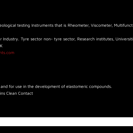
logical testing Instruments that is Rheometer, Viscometer, Multifunct
 Industry. Tyre sector non- tyre sector, Research institutes, Universiti
UK
nts.com
 and for use in the development of elastomeric compounds.
ins Clean Contact