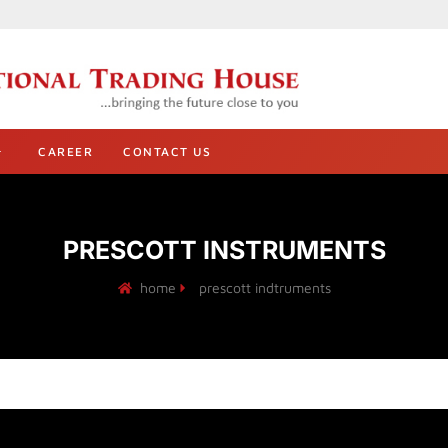
CAREER
CONTACT US
PRESCOTT INSTRUMENTS
home
prescott indtruments