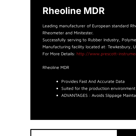
Rheoline MDR
Leading manufacturer of European standard Rheo
Rheometer and Minitester.
Successfully serving to Rubber Industry, Polymer
Manufacturing facility located at: Tewkesbury, 
For More Details:
http://www.prescott-instrume
Rheoline MDR
Provides Fast And Accurate Data
Suited for the production environment
ADVANTAGES : Avoids Slippage Mainta