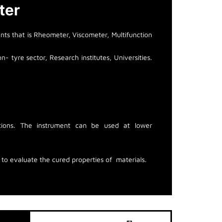
ter
ts that is Rheometer, Viscometer, Multifunction
- tyre sector, Research institutes, Universities.
ditions. The instrument can be used at lower
o evaluate the cured properties of materials.