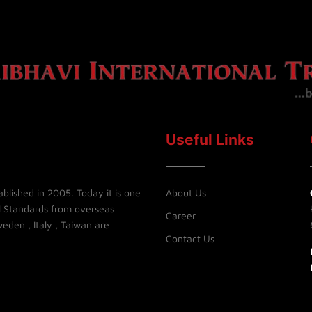
Useful Links
blished in 2005. Today it is one
About Us
l Standards from overseas
Career
eden , Italy , Taiwan are
Contact Us