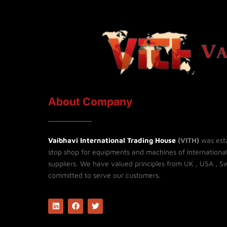
About Company
Vaibhavi International Trading House
(VITH)
was esta
stop shop for equipments and machines of Internationa
suppliers. We have valued principles from UK , USA , Sw
committed to serve our customers.
L
F
T
i
a
w
n
c
i
k
e
t