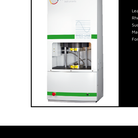
Le
Rh
Suc
Man
For