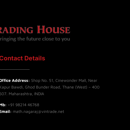
Contact Details
Office Address:
Shop No. 51, Cinewonder Mall, Near
Kapur Bawdi, Ghod Bunder Road, Thane (West) – 400
607. Maharashtra, INDIA
Mb:
+91 98214 46768
Email:
math.nagaraj@vintrade.net