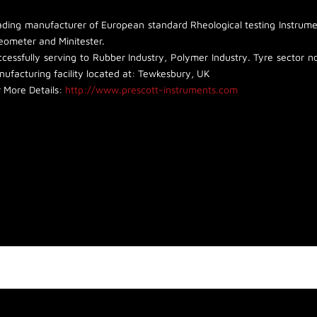
ading manufacturer of European standard Rheological testing Instrumen
eometer and Minitester.
cessfully serving to Rubber Industry, Polymer Industry. Tyre sector non
ufacturing facility located at: Tewkesbury, UK
 More Details:
http://www.prescott-instruments.com