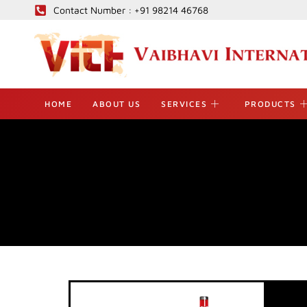
Skip
Contact Number : +91 98214 46768
to
content
HOME
ABOUT US
SERVICES
PRODUCTS