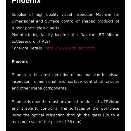
Phoenix
Supplier of high quality visual inspection Machine for
Dimensional and Surface control of shaped products of
rubber parts, plastic parts.
Manufacturing facility located at : Dalmian (BG Albano
S.Alessandro , ITALY)
For More Details :
http://www.utpvision.com
Phoenix
Phoenix is the latest evolution of our machine for visual
inspection, dimensional and surface control of circular
and other shape components.
Phoenix is now the most advanced product of UTPVision
and is able to control all the surfaces of the workpiece
using the optical inspection through the glass (up to a
maximum size of the piece of 38 mm).