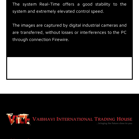
The system Real-Time offers a good stability to the
system and extremely elevated control speed.
The images are captured by digital industrial cameras and
are transferred, without losses or interferences to the PC
through connection Firewire.