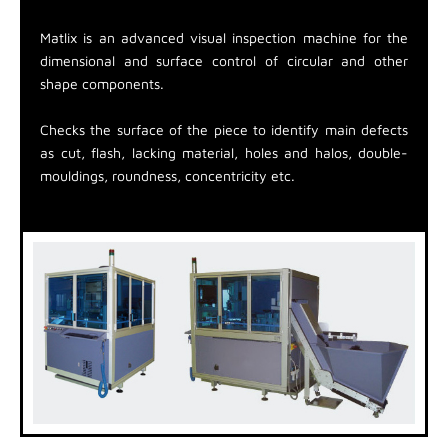
Matlix is an advanced visual inspection machine for the
dimensional and surface control of circular and other
shape components.
Checks the surface of the piece to identify main defects
as cut, flash, lacking material, holes and halos, double-
mouldings, roundness, concentricity etc.