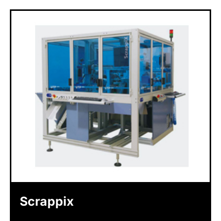
Scrappix