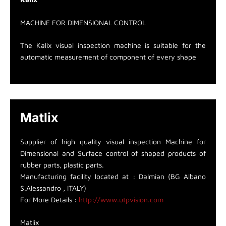
MACHINE FOR DIMENSIONAL CONTROL
The Kalix visual inspection machine is suitable for the
automatic measurement of component of every shape
Matlix
Supplier of high quality visual inspection Machine for
Dimensional and Surface control of shaped products of
rubber parts, plastic parts.
Manufacturing facility located at : Dalmian (BG Albano
S.Alessandro , ITALY)
For More Details :
http://www.utpvision.com
Matlix