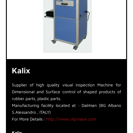
Kalix
Supplier of high quality visual inspection Machine for
Dimensional and Surface control of shaped products of
rubber parts, plastic parts.
Manufacturing facility located at : Dalmian (BG Albano
S.Alessandro , ITALY)
For More Details :
http://www.utpvision.com
Kalix