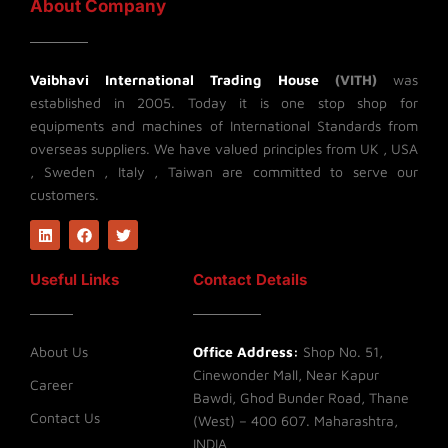
About Company
Vaibhavi International Trading House
(VITH)
was
established in 2005. Today it is one stop shop for
equipments and machines of International Standards from
overseas suppliers. We have valued principles from UK , USA
, Sweden , Italy , Taiwan are committed to serve our
customers.
L
F
T
i
a
w
n
c
i
k
e
t
Useful Links
Contact Details
e
b
t
d
o
e
i
o
r
n
k
About Us
Office Address:
Shop No. 51,
Cinewonder Mall, Near Kapur
Career
Bawdi, Ghod Bunder Road, Thane
Contact Us
(West) – 400 607. Maharashtra,
INDIA