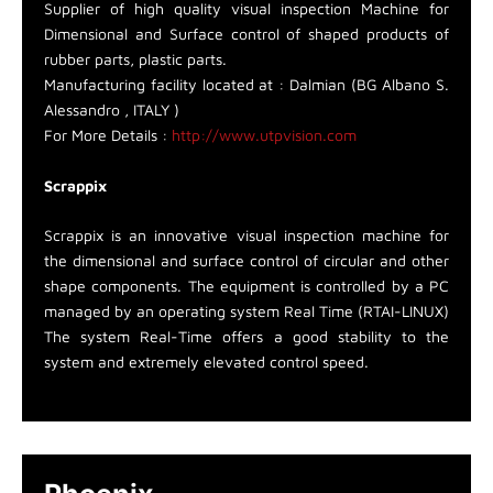
Supplier of high quality visual inspection Machine for
Dimensional and Surface control of shaped products of
rubber parts, plastic parts.
Manufacturing facility located at : Dalmian (BG Albano S.
Alessandro , ITALY )
For More Details :
http://www.utpvision.com
Scrappix
Scrappix is an innovative visual inspection machine for
the dimensional and surface control of circular and other
shape components. The equipment is controlled by a PC
managed by an operating system Real Time (RTAI-LINUX)
The system Real-Time offers a good stability to the
system and extremely elevated control speed.