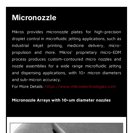
Micronozzle
Mikros provides micronozzle plates for high-precision
droplet control in microfluidic jetting applications, such as
industrial inkjet printing, medicine delivery, micro-
propulsion and more. Mikros’ proprietary micro-EDM
process produces custom-contoured micro nozzles and
nozzle assemblies for a wide range microfluidic jetting
and dispensing applications, with 10+ micron diameters
and sub-micron accuracy.
For More Details:
https://www.mikrostechnologies.com
Micronozzle Arrays with 10+um diameter nozzles