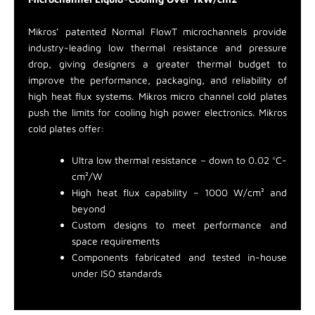
Mikros’ patented Normal FlowT microchannels provide
industry-leading low thermal resistance and pressure
drop, giving designers a greater thermal budget to
improve the performance, packaging, and reliability of
high heat flux systems. Mikros micro channel cold plates
push the limits for cooling high power electronics. Mikros
cold plates offer:
Ultra low thermal resistance – down to 0.02 °C-
cm²/W
High heat flux capability – 1000 W/cm² and
beyond
Custom designs to meet performance and
space requirements
Components fabricated and tested in-house
under ISO standards