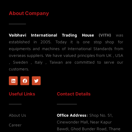
About Company
Vaibhavi International Trading House
(VITH)
was
established in 2005. Today it is one stop shop for
equipments and machines of International Standards from
overseas suppliers. We have valued principles from UK , USA
, Sweden , Italy , Taiwan are committed to serve our
customers.
L
F
T
i
a
w
n
c
i
k
e
t
Useful Links
Contact Details
e
b
t
d
o
e
i
o
r
n
k
About Us
Office Address:
Shop No. 51,
Cinewonder Mall, Near Kapur
Career
Bawdi, Ghod Bunder Road, Thane