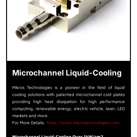
Microchannel Liquid-Cooling
Mikros Technologies is a pioneer in the field of liquid
cooling solutions with patented microchannel cold plates
providing high heat dissipation for high performance
computing, renewable energy, electric vehicle, laser, LED
markets and more.
For More Details:
https://www.mikrostechnologies.com
Microchannel Liquid-Cooling Over 1kW/cm2